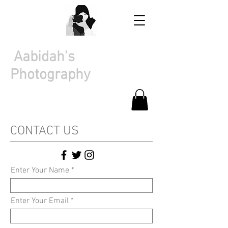
Aabidah's
Photography
CONTACT US
Enter Your Name
Enter Your Email