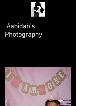
Aabidah's
Photography